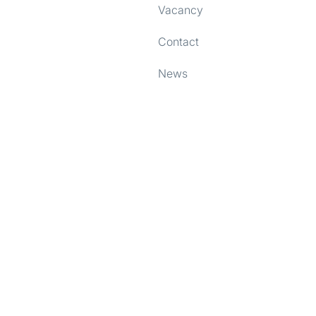
Vacancy
e content and ads, to provide social media features and to analy
 our site with our social media, advertising and analytics partn
Contact
 provided to them or that they’ve collected from your use of their
News
Preferences
Statistics
Allow selection