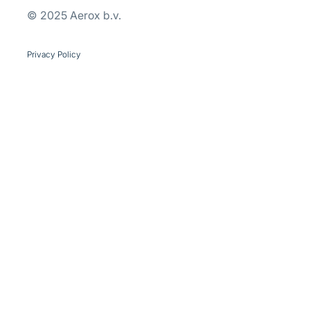
© 2025 Aerox b.v.
se our traffic. We also share
ers who may combine it with
 services.
Privacy Policy
Marketing
Allow all