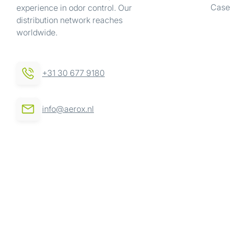
Case
experience in odor control. Our
We use cookies to personalis
distribution network reaches
information about your use of
worldwide.
other information that you’ve
Consent
Necessary
+31 30 677 9180
Selection
info@aerox.nl
Deny