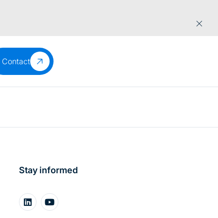
Contact
Stay informed
About