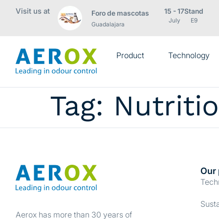
Visit us at
15 - 17
Stand
Foro de mascotas
July
E9
Guadalajara
Product
Technology
Tag:
Nutriti
Our 
Tech
Consent
Susta
Aerox has more than 30 years of
This website uses cookies