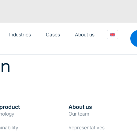
Industries
Cases
About us
on
product
About us
nology
Our team
Details
inability
Representatives