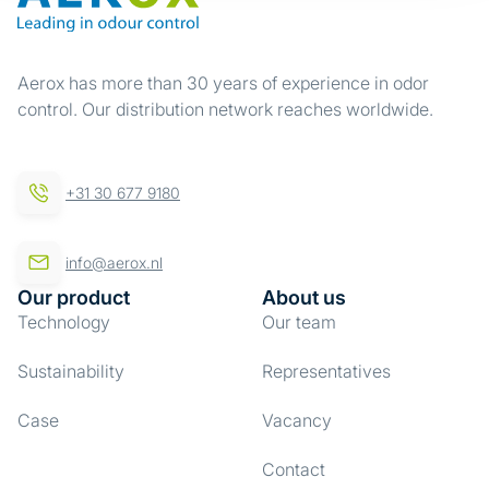
Aerox has more than 30 years of experience in odor
control. Our distribution network reaches worldwide.
+31 30 677 9180
info@aerox.nl
Our product
About us
Technology
Our team
Sustainability
Representatives
Case
Vacancy
Contact