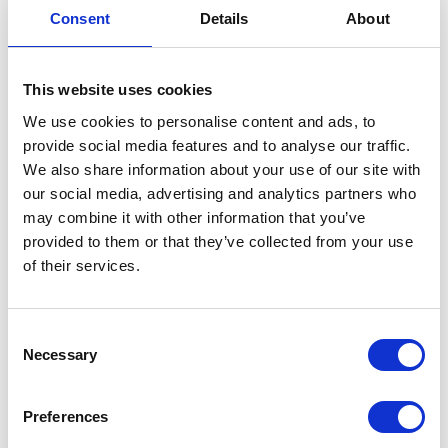
Consent
Details
About
our specialists will contact you as soon as
possible.
This website uses cookies
We use cookies to personalise content and ads, to
provide social media features and to analyse our traffic.
We also share information about your use of our site with
our social media, advertising and analytics partners who
may combine it with other information that you’ve
provided to them or that they’ve collected from your use
of their services.
Consent
Necessary
Selection
Preferences