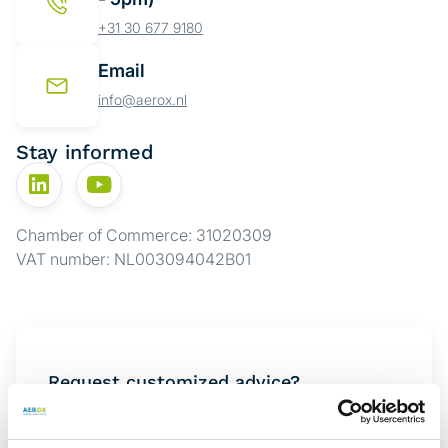
+31 30 677 9180
Email
info@aerox.nl
Stay informed
Chamber of Commerce: 31020309
VAT number: NL003094042B01
Request customized advice?
Want to know which solution best suits your
situation? Complete the form below, and one of