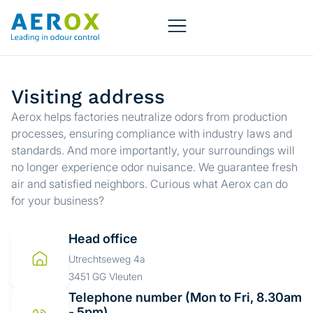
Visiting address
Aerox helps factories neutralize odors from production
processes, ensuring compliance with industry laws and
standards. And more importantly, your surroundings will
no longer experience odor nuisance. We guarantee fresh
air and satisfied neighbors. Curious what Aerox can do
for your business?
Head office
Utrechtseweg 4a
3451 GG Vleuten
Telephone number (Mon to Fri, 8.30am
- 5pm)