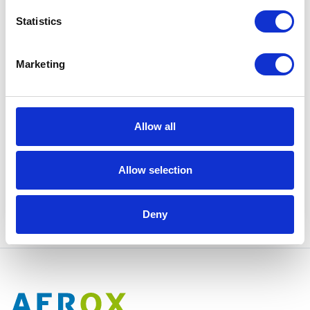
Statistics
Marketing
I have read and agree to Aerox's
Privacy Policy
.
Allow all
Yes, please!
Allow selection
Deny