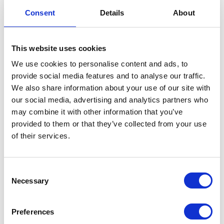
our specialists will contact you as soon as
Consent
Details
About
possible.
This website uses cookies
We use cookies to personalise content and ads, to
provide social media features and to analyse our traffic.
We also share information about your use of our site with
our social media, advertising and analytics partners who
may combine it with other information that you’ve
provided to them or that they’ve collected from your use
of their services.
Consent
Necessary
Selection
Preferences