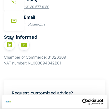
+31 30 677 9180
Email
info@aerox.nl
Stay informed
Chamber of Commerce: 31020309
VAT number: NL003094042B01
Request customized advice?
Want to know which solution best suits your
situation? Complete the form below, and one of