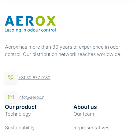
Aerox has more than 30 years of experience in odor
control. Our distribution network reaches worldwide.
+31 30 677 9180
info@aerox.nl
Our product
About us
Technology
Our team
Sustainability
Representatives