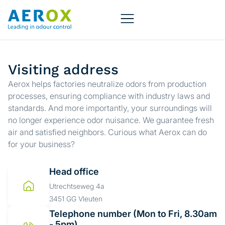
Visiting address
Aerox helps factories neutralize odors from production
processes, ensuring compliance with industry laws and
standards. And more importantly, your surroundings will
no longer experience odor nuisance. We guarantee fresh
air and satisfied neighbors. Curious what Aerox can do
for your business?
Head office
Utrechtseweg 4a
3451 GG Vleuten
Telephone number (Mon to Fri, 8.30am
- 5pm)