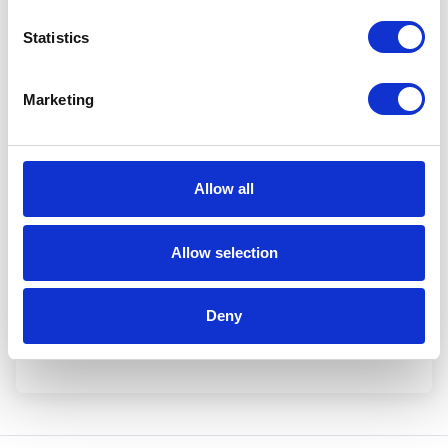
Statistics
Marketing
I have read and agree to Aerox's
Privacy Policy
.
Allow all
Allow selection
Deny
Yes, please!