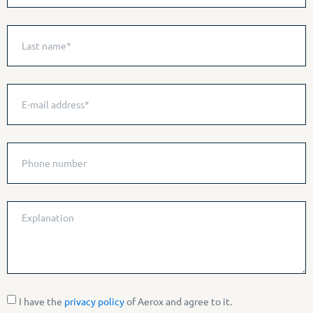
I have the
privacy policy
of Aerox and agree to it.