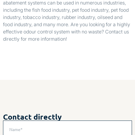
abatement systems can be used in numerous industries,
including the fish food industry, pet food industry, pet food
industry, tobacco industry, rubber industry, oilseed and
food industry, and many more. Are you looking for a highly
effective odour control system with no waste? Contact us
directly for more information!
Contact directly