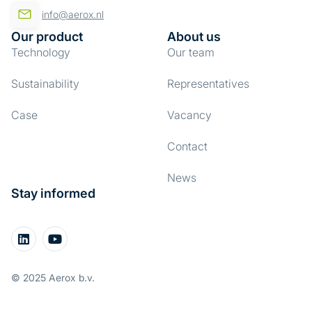
info@aerox.nl
Our product
About us
Technology
Our team
Sustainability
Representatives
Case
Vacancy
Contact
News
Stay informed
© 2025 Aerox b.v.