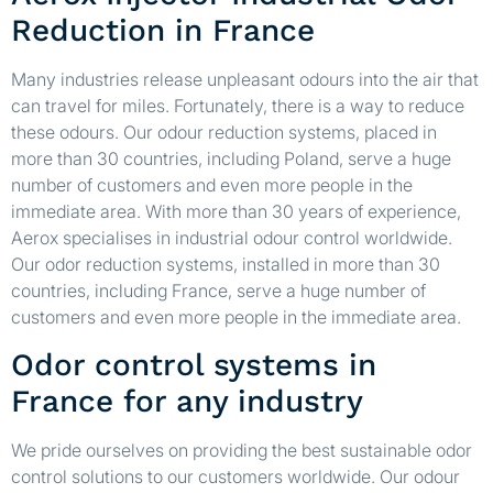
Reduction in France
Many industries release unpleasant odours into the air that
can travel for miles. Fortunately, there is a way to reduce
these odours. Our odour reduction systems, placed in
more than 30 countries, including Poland, serve a huge
number of customers and even more people in the
immediate area. With more than 30 years of experience,
Aerox specialises in industrial odour control worldwide.
Our odor reduction systems, installed in more than 30
countries, including France, serve a huge number of
customers and even more people in the immediate area.
Odor control systems in
France for any industry
We pride ourselves on providing the best sustainable odor
control solutions to our customers worldwide. Our odour