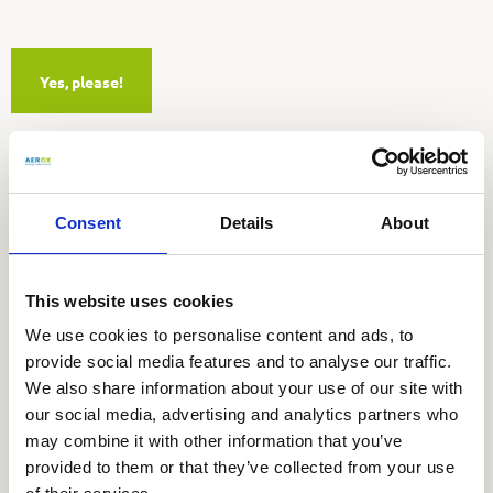
Yes, please!
Visiting address
Consent
Details
About
Aerox b.v.
Utrechtseweg 4a
3451 GG Vleuten
This website uses cookies
We use cookies to personalise content and ads, to
Tel:
030 677 91 80
provide social media features and to analyse our traffic.
E-mail:
info@aerox.nl
We also share information about your use of our site with
our social media, advertising and analytics partners who
Stay informed
may combine it with other information that you’ve
provided to them or that they’ve collected from your use