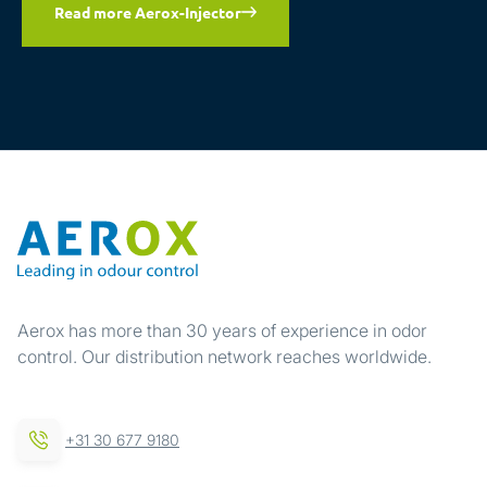
Read more Aerox-Injector
Aerox has more than 30 years of experience in odor
control. Our distribution network reaches worldwide.
+31 30 677 9180