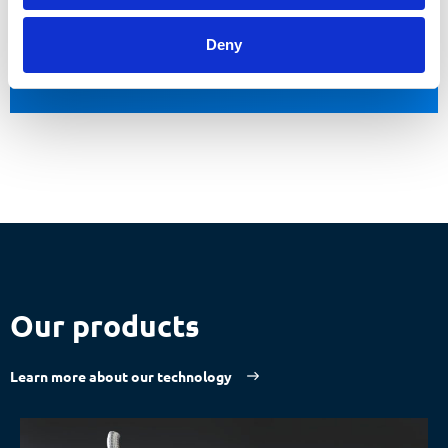
Make an appointment now
Deny
Our products
Learn more about our technology