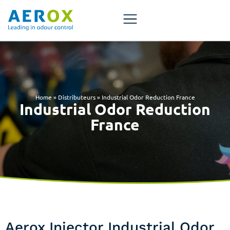
Home
»
Distributeurs
»
Industrial Odor Reduction France
Industrial Odor Reduction
France
Aerox Injector Industrial Odor