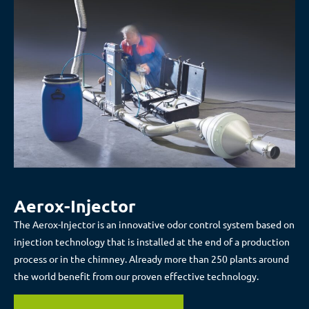
Aerox-Injector
The Aerox-Injector is an innovative odor control system based on
injection technology that is installed at the end of a production
process or in the chimney. Already more than 250 plants around
the world benefit from our proven effective technology.