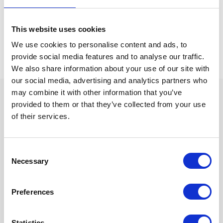
Watch
replay
This website uses cookies
We use cookies to personalise content and ads, to
provide social media features and to analyse our traffic.
We also share information about your use of our site with
our social media, advertising and analytics partners who
may combine it with other information that you’ve
provided to them or that they’ve collected from your use
What you will learn in this
of their services.
webinar
Consent
During the webinar, we will walk you through the practical
Necessary
Selection
differences between cold plasma injection and several
commonly used in-line odour control technologies. By the end of
the session, you will have a clearer view of which factors matter
Preferences
most when selecting a solution for your production site.
Statistics