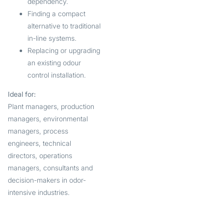
dependency.
Finding a compact
alternative to traditional
in-line systems.
Replacing or upgrading
an existing odour
control installation.
Ideal for:
Plant managers, production
managers, environmental
managers, process
engineers, technical
directors, operations
managers, consultants and
decision-makers in odor-
intensive industries.