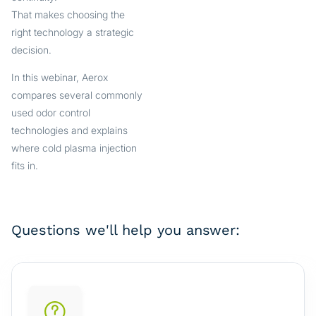
That makes choosing the
right technology a strategic
decision.
In this webinar, Aerox
compares several commonly
used odor control
technologies and explains
where cold plasma injection
fits in.
Questions we'll help you answer: