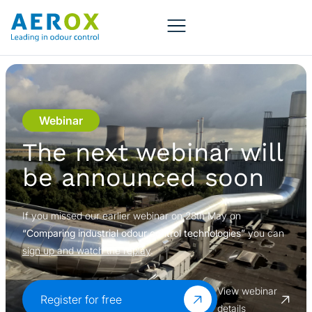
Webinar
The next webinar will
be announced soon
If you missed our earlier webinar on 28th May on
“Comparing industrial odour control technologies”
you can
sign up and watch the replay
.
View webinar
Register for free
details