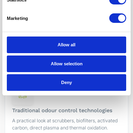
Marketing
The basics of industrial odour control
Allow all
What actually needs to happen to reduce odour
emissions, and why different production
processes require different approaches.
Allow selection
Deny
Traditional odour control technologies
A practical look at scrubbers, biofilters, activated
carbon, direct plasma and thermal oxidation.