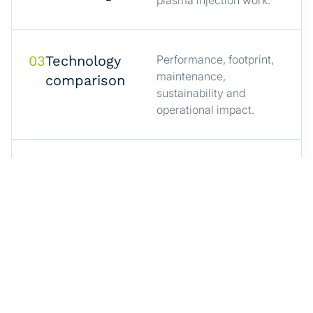
03
Technology
Performance, footprint,
maintenance,
comparison
sustainability and
operational impact.
04
How cold
A practical explanation
of Aerox’s non-thermal
plasma
plasma technology.
injection works
05
Case stories
Examples where cold
plasma injection
from industrial
replaced or supported
production