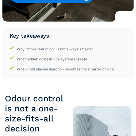
Key takeaways:
Why "more reduction" is not always smarter
What hidden costs in-line systems create
When cold plasma injection becomes the smarter choice
Odour control
is not a one-
size-fits-all
decision