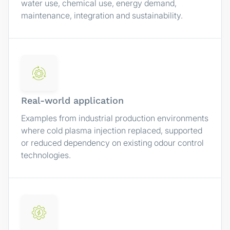
water use, chemical use, energy demand,
maintenance, integration and sustainability.
Real-world application
Examples from industrial production environments
where cold plasma injection replaced, supported
or reduced dependency on existing odour control
technologies.