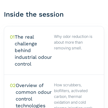
Inside the session
01
The real
Why odor reduction is
about more than
challenge
removing smell.
behind
industrial odour
control
02
Overview of
How scrubbers,
biofilters, activated
common odour
carbon, thermal
control
oxidation and cold
technologies
plasma injection work.