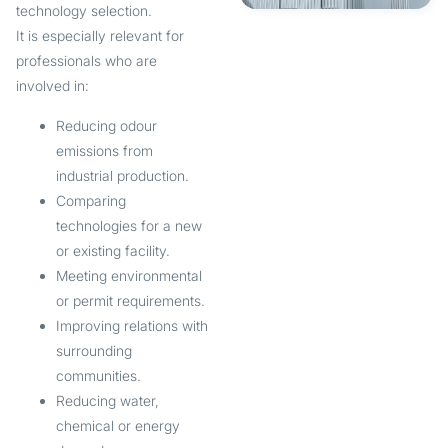
technology selection.
It is especially relevant for
professionals who are
involved in:
Reducing odour
emissions from
industrial production.
Comparing
technologies for a new
or existing facility.
Meeting environmental
or permit requirements.
Improving relations with
surrounding
communities.
Reducing water,
chemical or energy