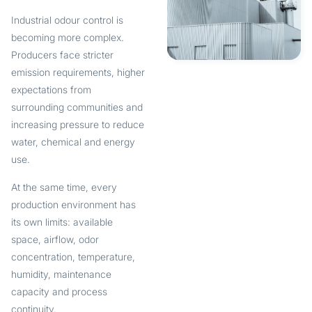
Industrial odour control is
becoming more complex.
Producers face stricter
emission requirements, higher
expectations from
surrounding communities and
increasing pressure to reduce
water, chemical and energy
use.
At the same time, every
production environment has
its own limits: available
space, airflow, odor
concentration, temperature,
humidity, maintenance
capacity and process
continuity.