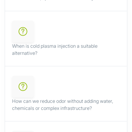
When is cold plasma injection a suitable
alternative?
How can we reduce odor without adding water,
chemicals or complex infrastructure?