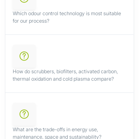
Which odour control technology is most suitable
for our process?
How do scrubbers, biofilters, activated carbon,
thermal oxidation and cold plasma compare?
What are the trade-offs in energy use,
maintenance, space and sustainability?