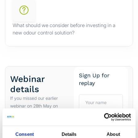
What should we consider before investing in a
new odour control solution?
Sign Up for
Webinar
replay
details
If you missed our earlier
webinar on 28th May on
“Comparing industrial
odour control
technologies”
you can
sign
Consent
Details
About
up and watch the replay
.