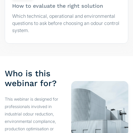
How to evaluate the right solution
Which technical, operational and environmental
questions to ask before choosing an odour control
system.
Who is this
webinar for?
This webinar is designed for
professionals involved in
industrial odour reduction,
environmental compliance,
production optimisation or