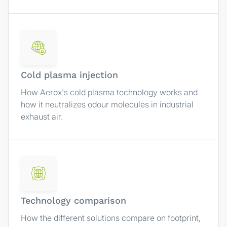
Cold plasma injection
How Aerox's cold plasma technology works and
how it neutralizes odour molecules in industrial
exhaust air.
Technology comparison
How the different solutions compare on footprint,