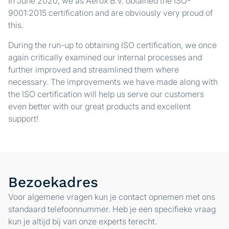
In June 2020, we as Aerox B.V. obtained the ISO-
9001:2015 certification and are obviously very proud of
this.
During the run-up to obtaining ISO certification, we once
again critically examined our internal processes and
further improved and streamlined them where
necessary. The improvements we have made along with
the ISO certification will help us serve our customers
even better with our great products and excellent
support!
Bezoekadres
Voor algemene vragen kun je contact opnemen met ons
standaard telefoonnummer. Heb je een specifieke vraag
kun je altijd bij van onze experts terecht.