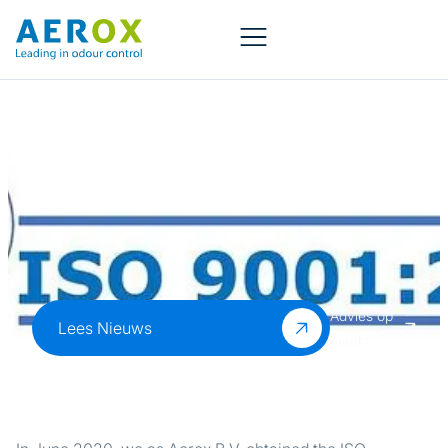
Aerox B.V. is ISO
9001 certified!
Advies op
Lees Nieuws
maat