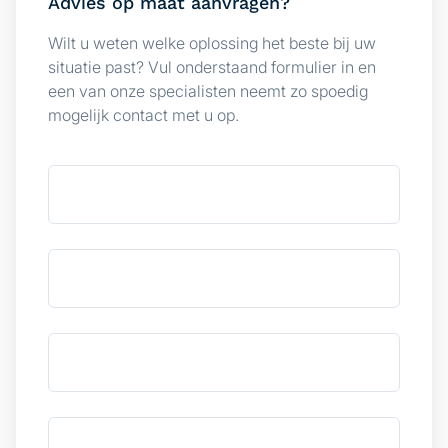
Advies op maat aanvragen?
We also share information about your use of our site with
Wilt u weten welke oplossing het beste bij uw
our social media, advertising and analytics partners who
situatie past? Vul onderstaand formulier in en
may combine it with other information that you’ve
een van onze specialisten neemt zo spoedig
provided to them or that they’ve collected from your use
mogelijk contact met u op.
of their services.
Consent
Necessary
Selection
Preferences
Statistics
Marketing