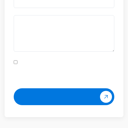
Allow all
Allow selection
Deny
Ik heb het
privacybeleid
van Aerox gelezen en ga
hiermee akkoord.
Ja, graag!