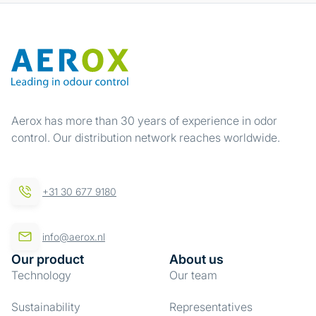
Aerox has more than 30 years of experience in odor
control. Our distribution network reaches worldwide.
+31 30 677 9180
info@aerox.nl
Our product
About us
Technology
Our team
Sustainability
Representatives