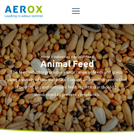
Home
»
Industries
»
Animal Feed
Animal Feed
The feed industry produces a wide range of feeds and grains
using a variety of raw materials. Cooling air from the production
of poultry, pig and ruminant feed in particular should be
deodorized to prevent complaints.