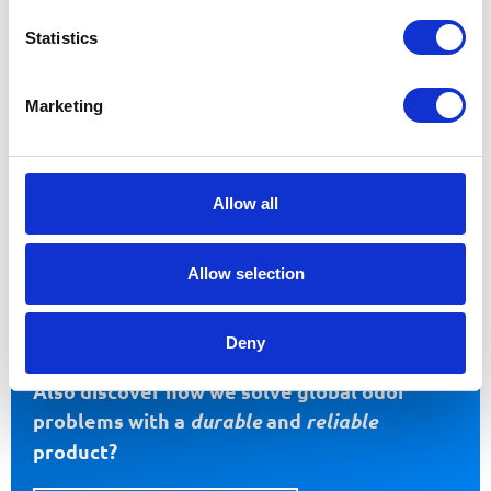
Statistics
Marketing
Allow all
FOOD
OTHER INDUSTRIES
Allow selection
Deny
Also discover how we solve global odor
problems with a
durable
and
reliable
product?