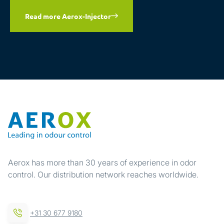
Read more Aerox-Injector
Aerox has more than 30 years of experience in odor
control. Our distribution network reaches worldwide.
+31 30 677 9180