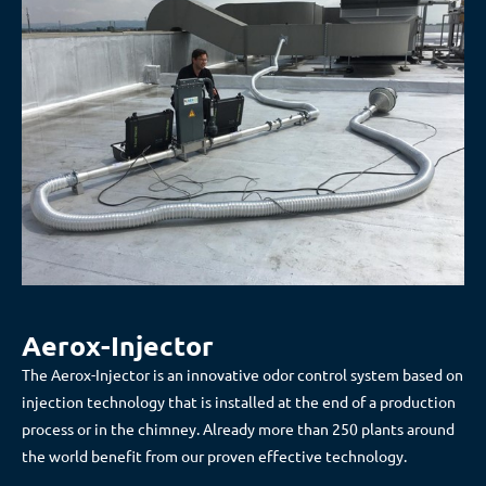
Aerox-Injector
The Aerox-Injector is an innovative odor control system based on
injection technology that is installed at the end of a production
process or in the chimney. Already more than 250 plants around
the world benefit from our proven effective technology.