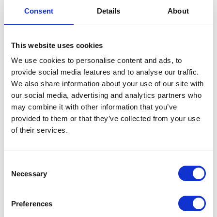
Consent
Details
About
This website uses cookies
We use cookies to personalise content and ads, to
RENEWABLE
provide social media features and to analyse our traffic.
PET FOOD
We also share information about your use of our site with
INGREDIENTS
our social media, advertising and analytics partners who
may combine it with other information that you’ve
provided to them or that they’ve collected from your use
of their services.
Consent
Necessary
Selection
RUBBER
OILSEEDS
Preferences