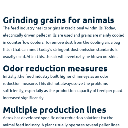
Grinding grains for animals
The feed industry has its origins in traditional windmills. Today,
electrically driven pellet mills are used and grains are mainly cooled
in counterflow coolers. To remove dust from the cooling air, a bag
filter that can meet today’s stringent dust emission standards is
usually used. After this, the air will eventually be blown outside.
Odor reduction measures
Initially, the feed industry built higher chimneys as an odor
reduction measure. This did not always solve the problems
sufficiently, especially as the production capacity of feed per plant
increased significantly.
Multiple production lines
Aerox has developed specific odor reduction solutions for the
animal feed industry. A plant usually operates several pellet lines