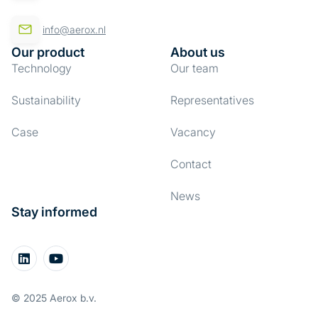
info@aerox.nl
Our product
About us
Technology
Our team
Sustainability
Representatives
Case
Vacancy
Contact
News
Stay informed
© 2025 Aerox b.v.