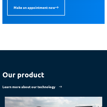
Make an appointment now
Our product
Learn more about our technology