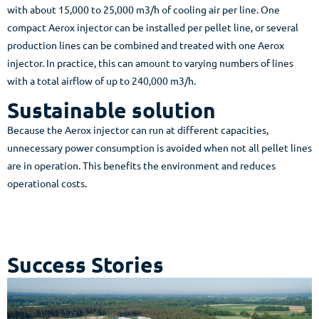
with about 15,000 to 25,000 m3/h of cooling air per line. One
compact Aerox injector can be installed per pellet line, or several
production lines can be combined and treated with one Aerox
injector. In practice, this can amount to varying numbers of lines
with a total airflow of up to 240,000 m3/h.
Sustainable solution
Because the Aerox injector can run at different capacities,
unnecessary power consumption is avoided when not all pellet lines
are in operation. This benefits the environment and reduces
operational costs.
Success Stories