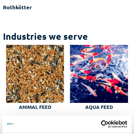
Rothkötter
Industries we serve
AQUA FEED
ANIMAL FEED