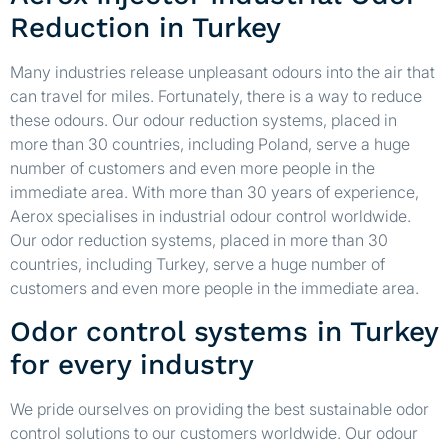
Reduction in Turkey
Many industries release unpleasant odours into the air that
can travel for miles. Fortunately, there is a way to reduce
these odours. Our odour reduction systems, placed in
more than 30 countries, including Poland, serve a huge
number of customers and even more people in the
immediate area. With more than 30 years of experience,
Aerox specialises in industrial odour control worldwide.
Our odor reduction systems, placed in more than 30
countries, including Turkey, serve a huge number of
customers and even more people in the immediate area.
Odor control systems in Turkey
for every industry
We pride ourselves on providing the best sustainable odor
control solutions to our customers worldwide. Our odour