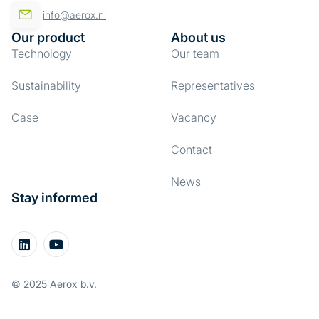
info@aerox.nl
Our product
About us
Technology
Our team
Sustainability
Representatives
Case
Vacancy
Contact
News
Stay informed
© 2025 Aerox b.v.