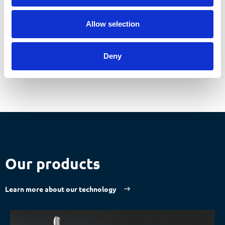
Make an appointment now
Allow selection
Deny
Our products
Learn more about our technology