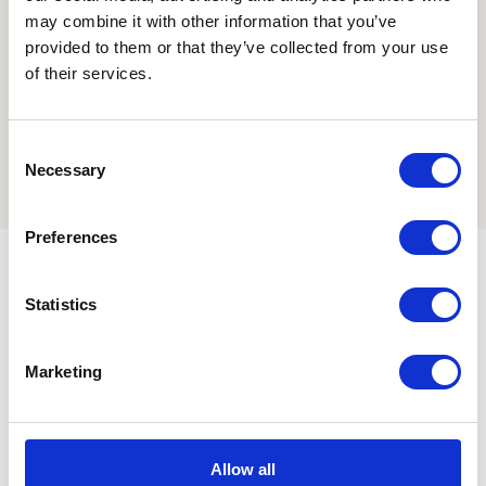
may combine it with other information that you’ve
provided to them or that they’ve collected from your use
of their services.
Consent
Necessary
Selection
Preferences
Statistics
Marketing
Also discover how we solve global odor
problems with a
durable
and
reliable
product?
Allow all