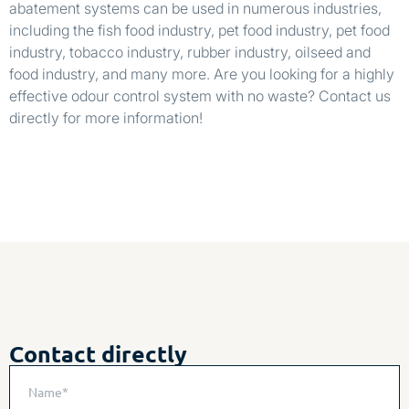
abatement systems can be used in numerous industries,
including the fish food industry, pet food industry, pet food
industry, tobacco industry, rubber industry, oilseed and
food industry, and many more. Are you looking for a highly
effective odour control system with no waste? Contact us
directly for more information!
Contact directly