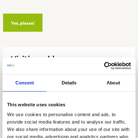
Yes, please!
Visiting address
Aerox b.v.
Utrechtseweg 4a
Consent
Details
About
3451 GG Vleuten
Tel:
030 677 91 80
This website uses cookies
E-mail:
info@aerox.nl
We use cookies to personalise content and ads, to
Stay informed
provide social media features and to analyse our traffic.
We also share information about your use of our site with
our social media, advertising and analytics partners who