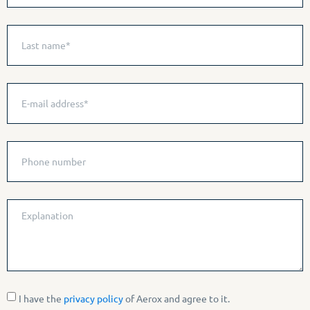
I have the
privacy policy
of Aerox and agree to it.