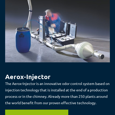
Aerox-Injector
The Aerox-Injector is an innovative odor control system based on
injection technology that is installed at the end of a production
process or in the chimney. Already more than 250 plants around
the world benefit from our proven effective technology.