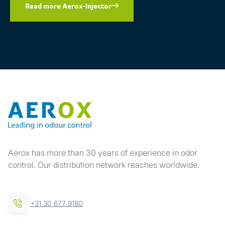
Read more Aerox-Injector
Aerox has more than 30 years of experience in odor
control. Our distribution network reaches worldwide.
+31 30 677 9180