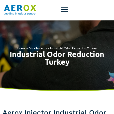
Home
»
Distributeurs
»
Industrial Odor Reduction Turkey
Industrial Odor Reduction
Turkey
Aerox Injector Industrial Odor