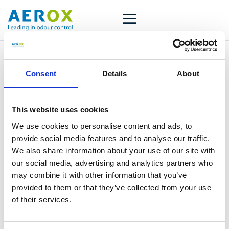
Tag:
Fish food
Consent
Details
About
This website uses cookies
We use cookies to personalise content and ads, to
provide social media features and to analyse our traffic.
We also share information about your use of our site with
Aerox has more than 30 years of experience in odor
our social media, advertising and analytics partners who
control. Our distribution network reaches worldwide.
may combine it with other information that you’ve
provided to them or that they’ve collected from your use
of their services.
+31 30 677 9180