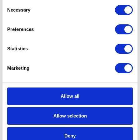
Consent
info@aerox.nl
Necessary
Selection
Our product
About us
Technology
Our team
Preferences
Sustainability
Representatives
Statistics
Case
Vacancy
Contact
Marketing
News
Stay informed
Allow all
Allow selection
© 2025 Aerox b.v.
Deny