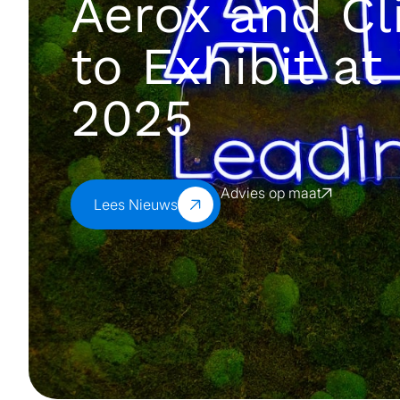
Aerox and Cl
to Exhibit a
2025
Advies op maat
Lees Nieuws