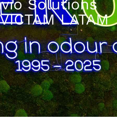
ivio Solutions
t VICTAM LATAM