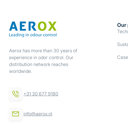
Our 
Tech
Susta
Aerox has more than 30 years of
Case
experience in odor control. Our
distribution network reaches
worldwide.
+31 30 677 9180
info@aerox.nl