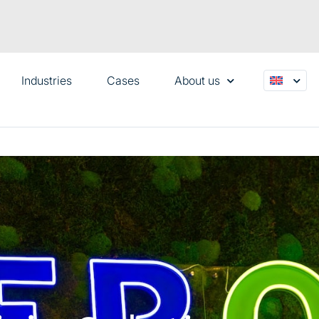
Industries
Cases
About us