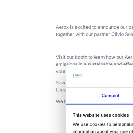
Aerox is excited to announce our p
together with our partner Clivio Sol
Visit our booth to learn how our Ae
emissions in a sustainable and eff
your challenges with smart, proven 
Save the date: 16 – 18 september 2
Location: VICTAM LATAM 2025, São 
Consent
We look forward to welcoming you 
This website uses cookies
We use cookies to personalis
information about your use of