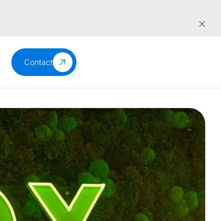
Contact