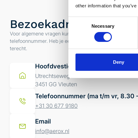
other information that you’ve
Bezoekadres
Consent
Necessary
Selection
Voor algemene vragen kun je contact opnemen met ons 
telefoonnummer. Heb je een specifieke vraag kun je altijd
terecht.
Deny
Hoofdvestiging
Utrechtseweg 4a
3451 GG Vleuten
Telefoonnummer (ma t/m vr, 8.30 -
+31 30 677 9180
Email
info@aerox.nl