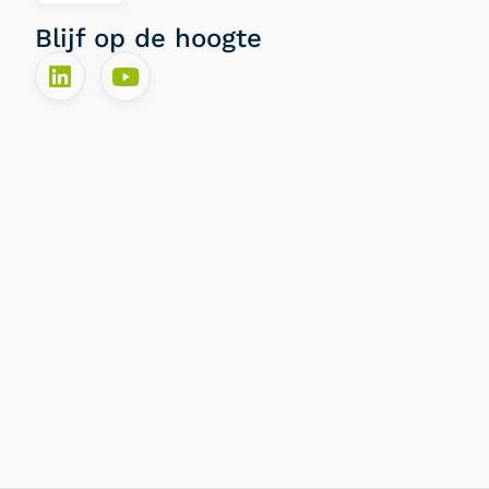
Blijf op de hoogte​