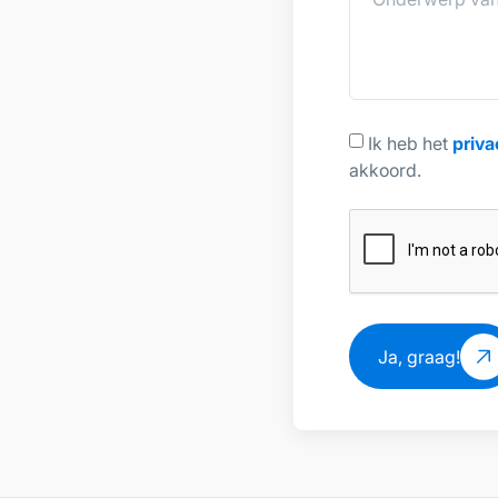
Ik heb het
priva
akkoord.
Ja, graag!