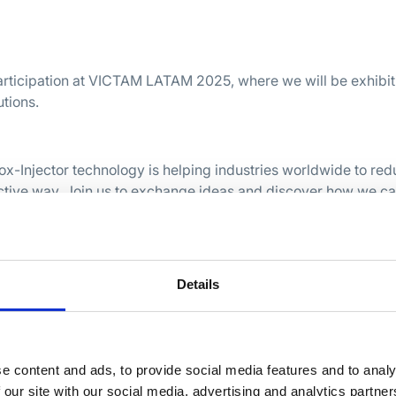
articipation at VICTAM LATAM 2025, where we will be exhibit
utions.
rox-Injector technology is helping industries worldwide to re
ective way. Join us to exchange ideas and discover how we c
solutions.
025
Paulo, Brazilië
Details
in São Paulo!
e content and ads, to provide social media features and to analy
 our site with our social media, advertising and analytics partn