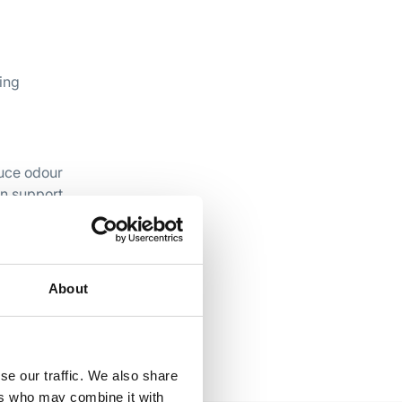
ing
duce odour
an support
About
se our traffic. We also share
ers who may combine it with