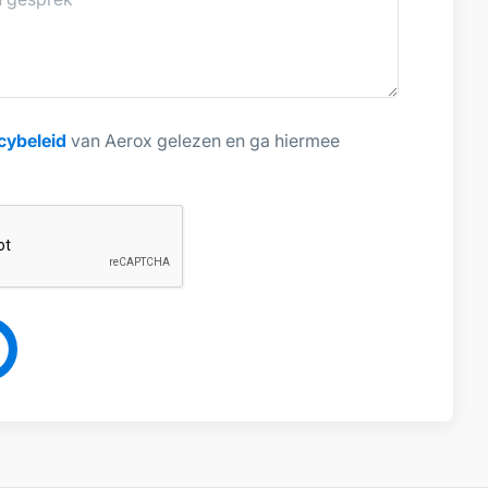
cybeleid
van Aerox gelezen en ga hiermee