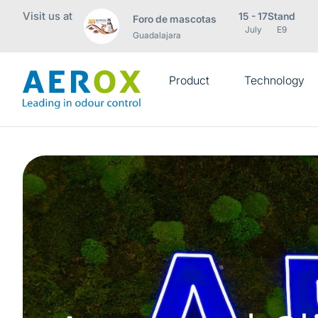
Visit us at
15 - 17
Stand
Foro de mascotas
July
E9
Guadalajara
Product
Technology