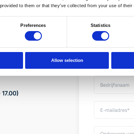
 provided to them or that they’ve collected from your use of their
Preferences
Statistics
standaard
Advies op
 bij van onze experts
Wilt u weten welke
onderstaand formu
Allow selection
spoedig mogelijk c
 17.00)