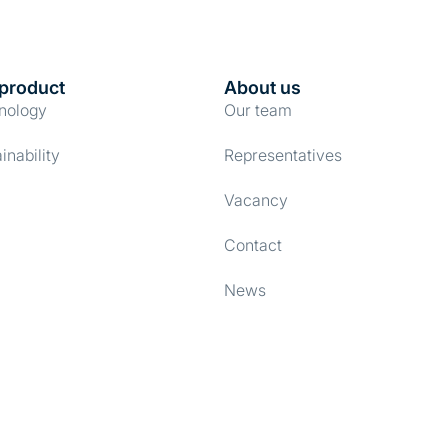
product
About us
nology
Our team
inability
Representatives
Vacancy
Contact
News