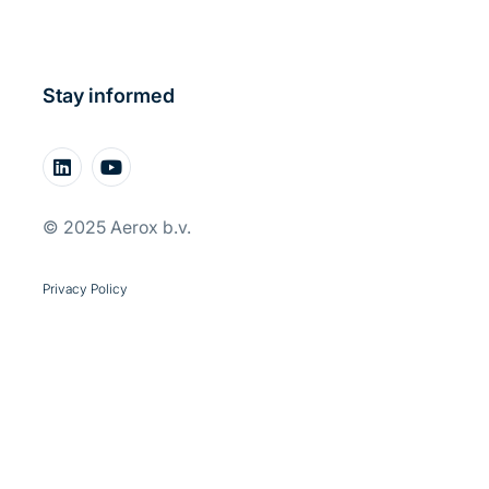
Stay informed
© 2025 Aerox b.v.
Privacy Policy