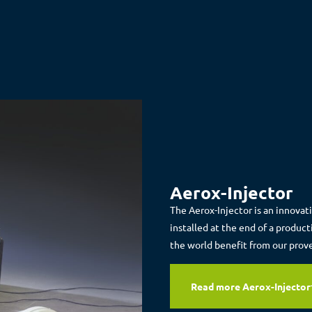
Aerox-Injector
The Aerox-Injector is an innovat
installed at the end of a produc
the world benefit from our prov
Read more Aerox-Injector