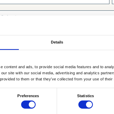
Details
I have the
privacy policy
of Aerox and agree to it.
e content and ads, to provide social media features and to analy
 our site with our social media, advertising and analytics partn
 provided to them or that they’ve collected from your use of their
Yes, please!
Preferences
Statistics