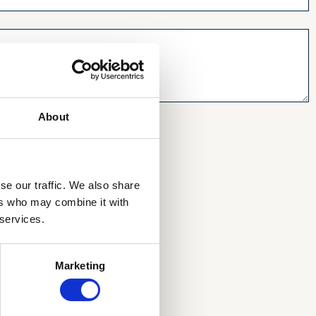
About
se our traffic. We also share
ers who may combine it with
 services.
Marketing