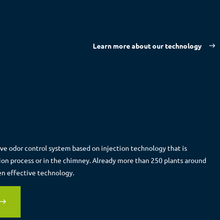
Learn more about our technology
ive odor control system based on injection technology that is
tion process or in the chimney. Already more than 250 plants around
en effective technology.