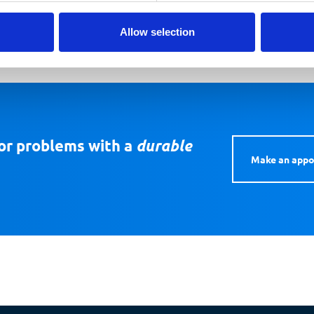
Allow selection
or problems with a
durable
Make an app