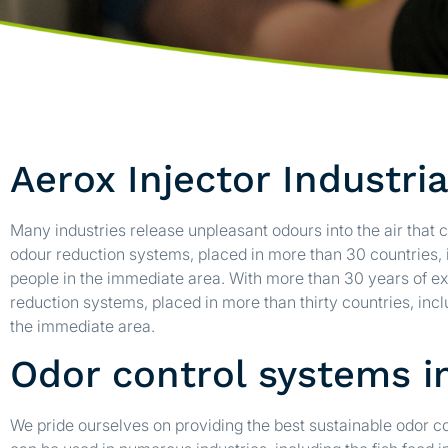
Aerox Injector Industri
Many industries release unpleasant odours into the air that c
odour reduction systems, placed in more than 30 countries
people in the immediate area. With more than 30 years of ex
reduction systems, placed in more than thirty countries, in
the immediate area.
Odor control systems in
We pride ourselves on providing the best sustainable odor 