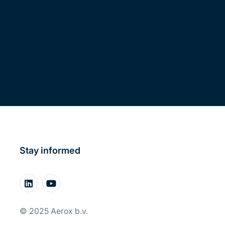
Stay informed
© 2025 Aerox b.v.