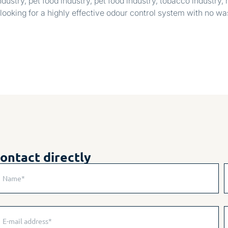
dustry, pet food industry, pet food industry, tobacco industry,
looking for a highly effective odour control system with no w
ontact directly