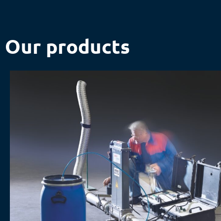
Our products