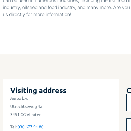
can be used in numerous industries, including the fish food in
industry, oilseed and food industry, and many more. Are you 
us directly for more information!
Visiting address
C
Aerox b.v.
Utrechtseweg 4a
3451 GG Vleuten
Tel:
030 677 91 80