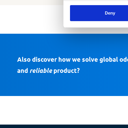
Deny
Also discover how we solve global od
and
reliable
product?