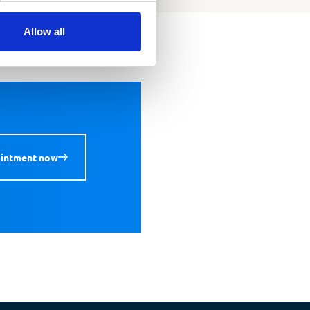
Allow all
ointment now