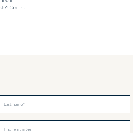
 rubber
aste? Contact