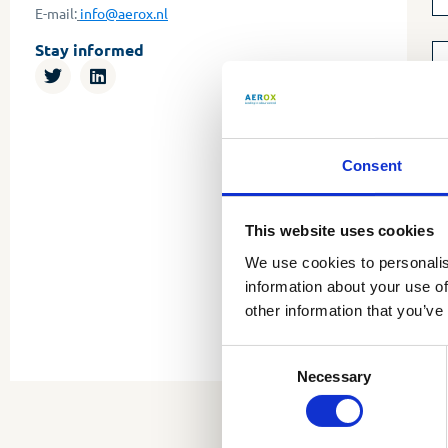
E-mail:
info@aerox.nl
Stay informed
Consent
This website uses cookies
We use cookies to personalis
information about your use of
other information that you’ve
Consent
Necessary
Selection