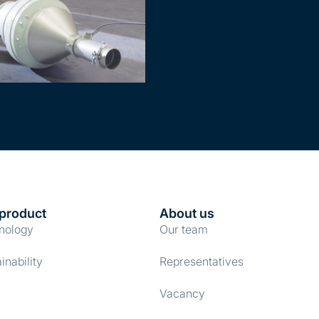
product
About us
nology
Our team
inability
Representatives
Vacancy