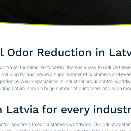
al Odor Reduction in Latv
an travel for miles. Fortunately, there is a way to reduce thes
, including Poland, serve a huge number of customers and eve
perience, Aerox specialises in industrial odour control worldw
cluding Latvia, serve a huge number of customers and even mor
 Latvia for every indust
control solutions to our customers worldwide. Our odour abat