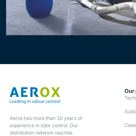
Our 
Tech
Susta
Aerox has more than 30 years of
Case
experience in odor control. Our
distribution network reaches