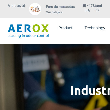
Visit us at
15 - 17
Stand
Foro de mascotas
July
E9
Guadalajara
Product
Technology
Indust