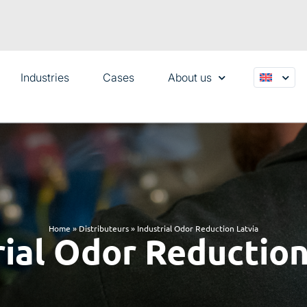
Industries
Cases
About us
Home
»
Distributeurs
»
Industrial Odor Reduction Latvia
rial Odor Reduction