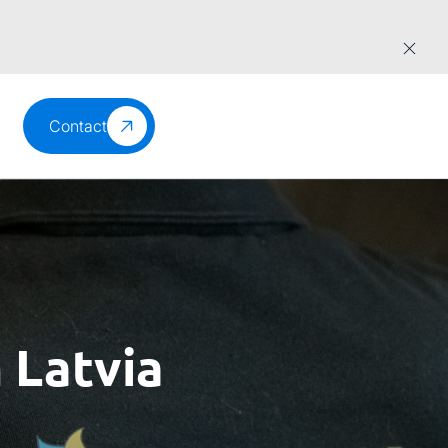
Contact
 Latvia