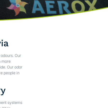
ia
e odours. Our
n more
ide. Our odor
e people in
ry
ement systems