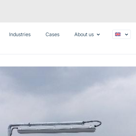
Industries
Cases
About us