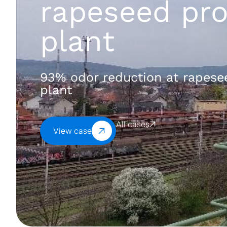
rapeseed pro
plant
93% odor reduction at rapese
plant
All cases
View case