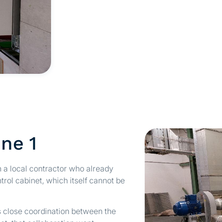
one 1
h a local contractor who already
rol cabinet, which itself cannot be
s close coordination between the