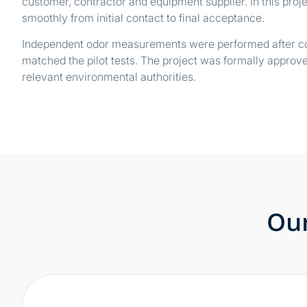
customer, contractor and equipment supplier. In this proje
smoothly from initial contact to final acceptance.
Independent odor measurements were performed after co
matched the pilot tests. The project was formally approve
relevant environmental authorities.
Our