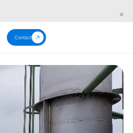
Contact