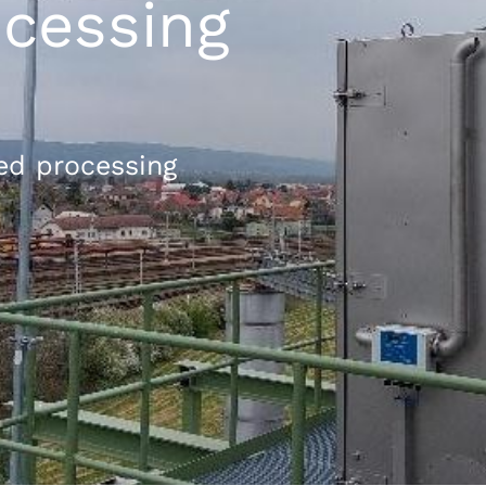
cessing
ed processing