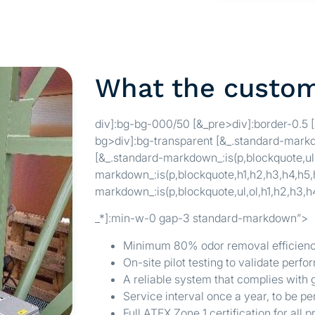
What the custo
div]:bg-bg-000/50 [&_pre>div]:border-0.5 
bg>div]:bg-transparent [&_.standard-markd
[&_.standard-markdown_:is(p,blockquote,ul,
markdown_:is(p,blockquote,h1,h2,h3,h4,h5,h
markdown_:is(p,blockquote,ul,ol,h1,h2,h3,h
_*]:min-w-0 gap-3 standard-markdown”>
Minimum 80% odor removal efficiency
On-site pilot testing to validate perf
A reliable system that complies with
Service interval once a year, to be 
Full ATEX Zone 1 certification for all