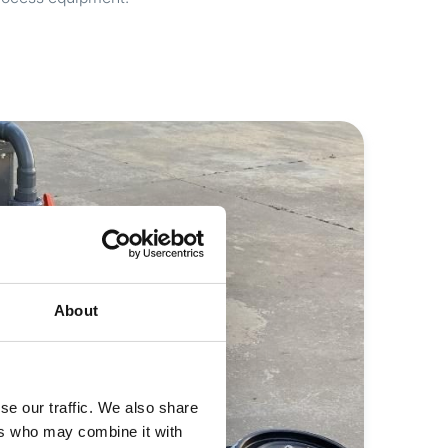
About
se our traffic. We also share
ers who may combine it with