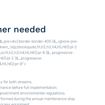
mer needed
[&_pre>div]:border-border-400 [&_.ignore-pre-
own_:is(p,blockquote,h1,h2,h3,h4,h5,h6)]:pl-2
ol,h1,h2,h3,h4,h5,h6)]:pr-8 [&_.progressive-
6)]:pl-2 [&_.progressive-
4,h5,h6)]:pr-8″>
 for both streams.
ormance before full implementation.
 government environmental regulations.
performed during the annual maintenance stop
 process equipment.