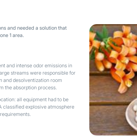
ns and needed a solution that
one 1 area.
nt and intense odor emissions in
harge streams were responsible for
on and desolventization room
om the absorption process.
cation: all equipment had to be
A classified explosive atmosphere
 requirements.