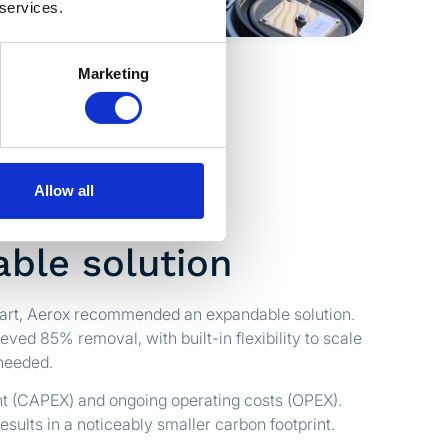
 services.
Marketing
Allow all
ble solution
tart, Aerox recommended an expandable solution.
ieved 85% removal, with built-in flexibility to scale
needed.
nt (CAPEX) and ongoing operating costs (OPEX).
esults in a noticeably smaller carbon footprint.