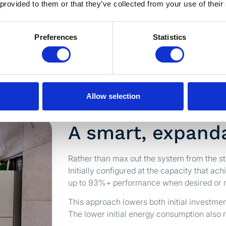
 provided to them or that they’ve collected from your use of their
00 OU/m³. Results:
Preferences
Statistics
Allow selection
A smart, expanda
Rather than max out the system from the s
Initially configured at the capacity that ach
up to 93%+ performance when desired or 
This approach lowers both initial investme
The lower initial energy consumption also r