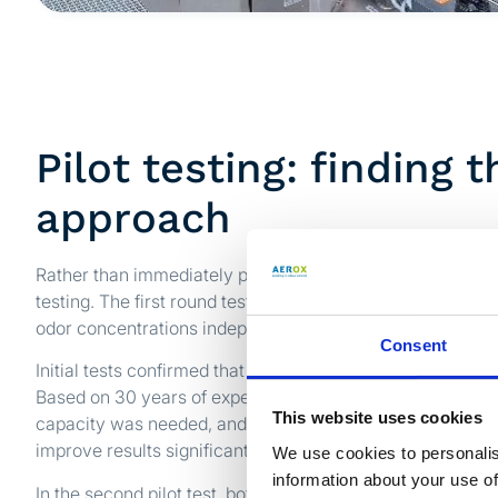
Pilot testing: finding t
approach
Rather than immediately proposing a complete system, Ae
testing. The first round tested both odor streams separat
odor concentrations independently measured by a certifie
Consent
Initial tests confirmed that the technology was effective, b
Based on 30 years of experience, the Aerox team drew t
This website uses cookies
capacity was needed, and merging the two streams into o
improve results significantly.
We use cookies to personalis
information about your use of
In the second pilot test, both streams were combined and