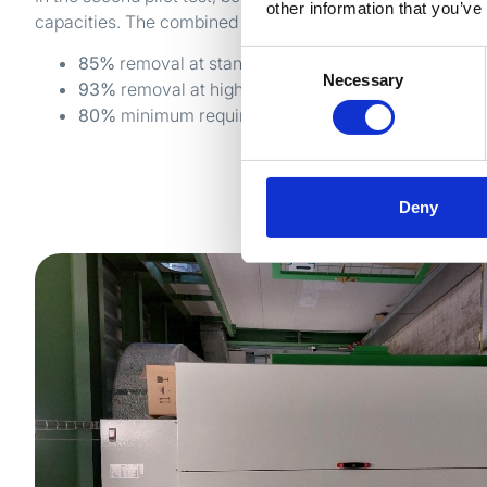
other information that you’ve
capacities. The combined airflow measured 70,000-90,0
Consent
85%
removal at standard capacity
Necessary
Selection
93%
removal at highest capacity
80%
minimum required
Deny