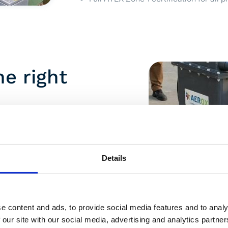
he right
rox began with on-site pilot
ely at average plasma capacity, with
d third party.
Details
ut not yet at the level required.
wo conclusions: higher plasma
ne combined airflow would likely
e content and ads, to provide social media features and to analy
 our site with our social media, advertising and analytics partn
 treated at two higher plasma