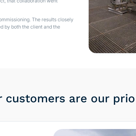
ct, that collaboration went
mmissioning. The results closely
d by both the client and the
 customers are our prio