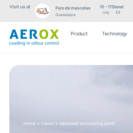
Visit us at
15 - 17
Stand
Foro de mascotas
July
E9
Guadalajara
Product
Technology
Home
»
Cases
»
rapeseed processing plant