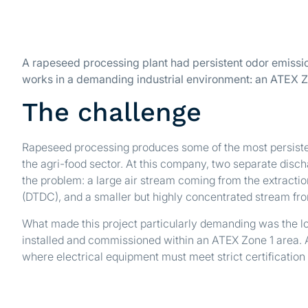
A rapeseed processing plant had persistent odor emissio
works in a demanding industrial environment: an ATEX Z
The challenge
Rapeseed processing produces some of the most persiste
the agri-food sector. At this company, two separate disc
the problem: a large air stream coming from the extracti
(DTDC), and a smaller but highly concentrated stream fr
What made this project particularly demanding was the lo
installed and commissioned within an ATEX Zone 1 area. 
where electrical equipment must meet strict certification