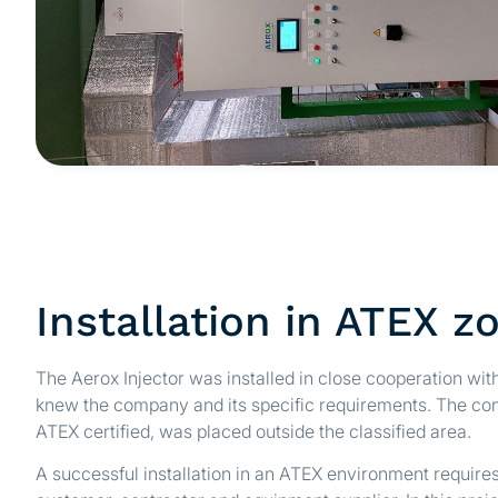
Installation in ATEX z
The Aerox Injector was installed in close cooperation wit
knew the company and its specific requirements. The cont
ATEX certified, was placed outside the classified area.
A successful installation in an ATEX environment require